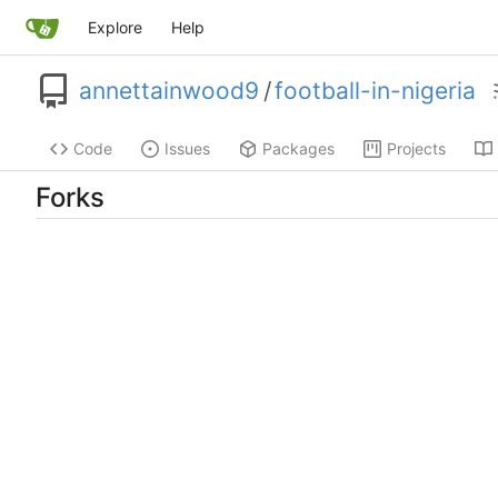
Explore
Help
annettainwood9
/
football-in-nigeria
Code
Issues
Packages
Projects
Forks