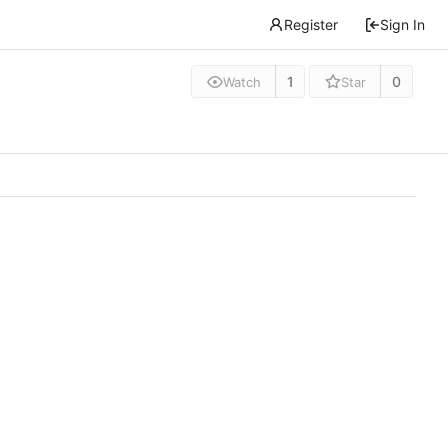
Register
Sign In
1
0
Watch
Star