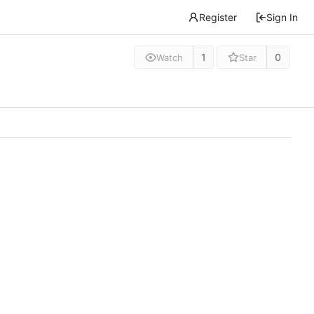
Register
Sign In
1
0
Watch
Star