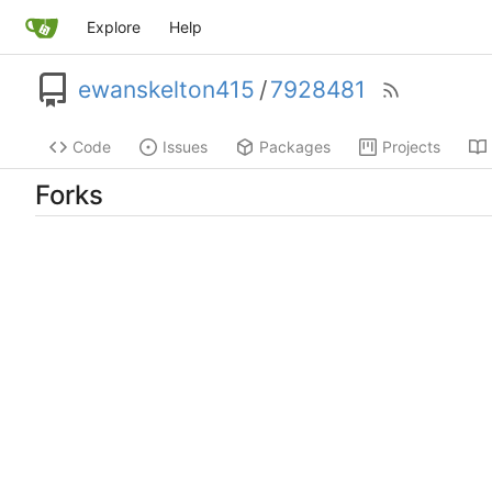
Explore
Help
ewanskelton415
/
7928481
Code
Issues
Packages
Projects
Forks