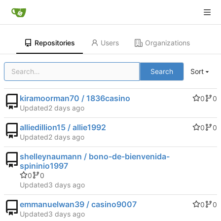
Repositories
Users
Organizations
Search
Sort
kiramoorman70 / 1836casino
0
0
Updated
alliedillion15 / allie1992
0
0
Updated
shelleynaumann / bono-de-bienvenida-
spininio1997
0
0
Updated
emmanuelwan39 / casino9007
0
0
Updated