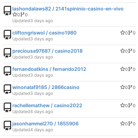
lashondalaws82 / 2141spininio-casino-en-vivo
0
0
Updated
cliftongriswol / casino1980
0
0
Updated
preciousa97687 / casino2018
0
0
Updated
fernandoatkins / fernando2012
0
0
Updated
winonalaf9185 / 2866casino
0
0
Updated
rachellemathew / casino2022
0
0
Updated
jasonhammel270 / 1855906
0
0
Updated