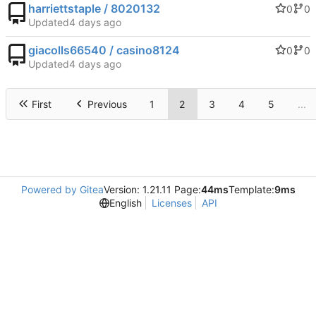
harriettstaple / 8020132
0
0
Updated
giacolls66540 / casino8124
0
0
Updated
First
Previous
1
2
3
4
5
...
Powered by Gitea
Version: 1.21.11 Page:
44ms
Template:
9ms
English
Licenses
API