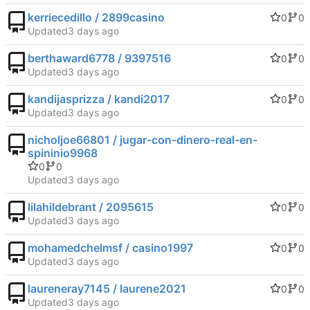
kerriecedillo / 2899casino
0
0
Updated
berthaward6778 / 9397516
0
0
Updated
kandijasprizza / kandi2017
0
0
Updated
nicholjoe66801 / jugar-con-dinero-real-en-
spininio9968
0
0
Updated
lilahildebrant / 2095615
0
0
Updated
mohamedchelmsf / casino1997
0
0
Updated
laureneray7145 / laurene2021
0
0
Updated