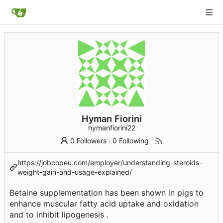
Hyman Fiorini
hymanfiorini22
0 Followers
·
0 Following
https://jobcopeu.com/employer/understanding-steroids-
weight-gain-and-usage-explained/
Betaine supplementation has been shown in pigs to
enhance muscular fatty acid uptake and oxidation
and to inhibit lipogenesis .