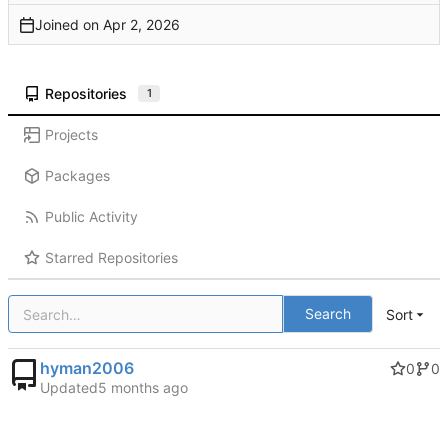
Joined on
Repositories
1
Projects
Packages
Public Activity
Starred Repositories
Search
Sort
hyman2006
0
0
Updated