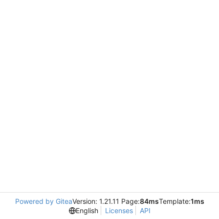
Powered by Gitea
Version: 1.21.11 Page:
84ms
Template:
1ms
English
Licenses
API