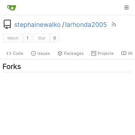
stephainewalko
/
larhonda2005
1
0
Watch
Star
Code
Issues
Packages
Projects
Wik
Forks