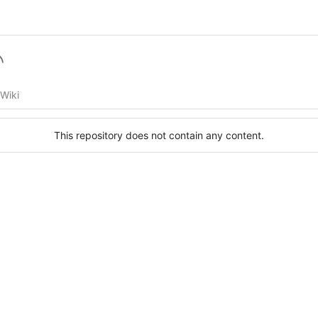
Wiki
This repository does not contain any content.