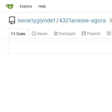
Explore
Help
beverlyglynde1
/
4321acesse-agora
Issues
Packages
Projects
Code