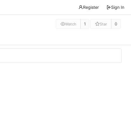
Register
Sign In
1
0
Watch
Star