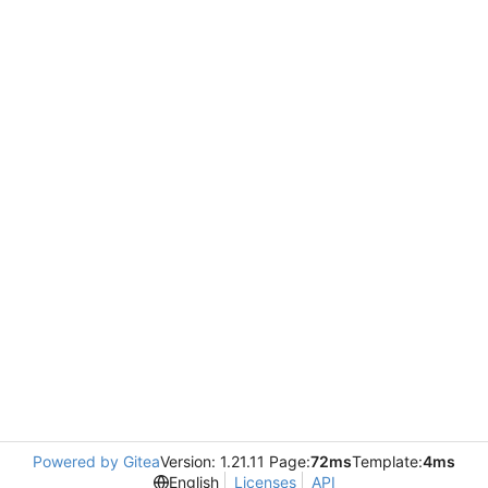
Powered by Gitea
Version: 1.21.11 Page:
72ms
Template:
4ms
English
Licenses
API