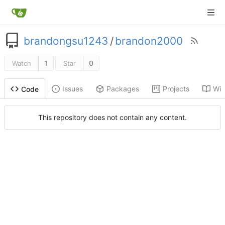
brandongsu1243
/
brandon2000
1
0
Watch
Star
Issues
Packages
Projects
Wik
Code
This repository does not contain any content.