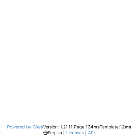
Powered by Gitea
Version: 1.21.11 Page:
134ms
Template:
12ms
English
Licenses
API