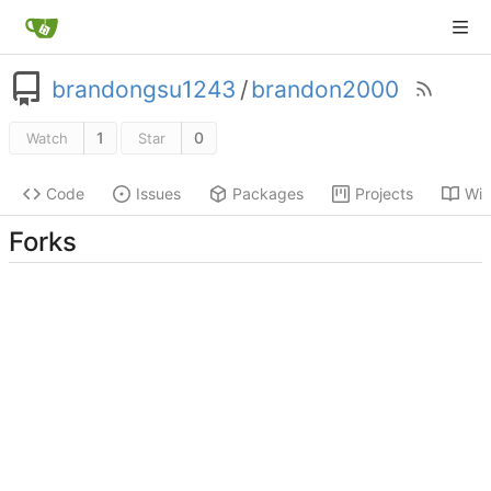
brandongsu1243
/
brandon2000
1
0
Watch
Star
Code
Issues
Packages
Projects
Wik
Forks