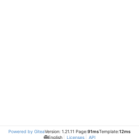
Powered by Gitea
Version: 1.21.11 Page:
91ms
Template:
12ms
English
Licenses
API