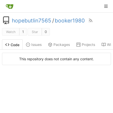
hopebutlin7565
/
booker1980
1
0
Watch
Star
Issues
Packages
Projects
Wik
Code
This repository does not contain any content.