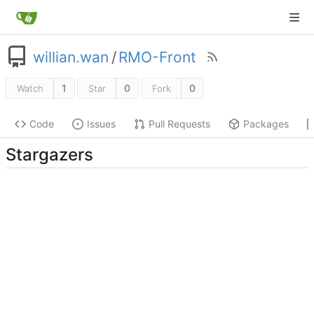
willian.wan
/
RMO-Front
1
0
0
Watch
Star
Fork
Code
Issues
Pull Requests
Packages
Stargazers