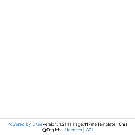
Powered by Gitea
Version: 1.21.11 Page:
117ms
Template:
10ms
English
Licenses
API