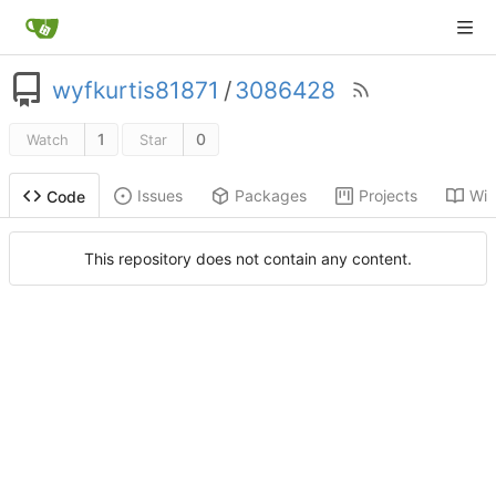
wyfkurtis81871
/
3086428
1
0
Watch
Star
Issues
Packages
Projects
Wik
Code
This repository does not contain any content.