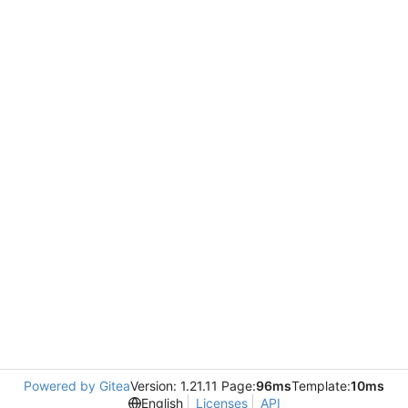
Powered by Gitea
Version: 1.21.11 Page:
96ms
Template:
10ms
English
Licenses
API