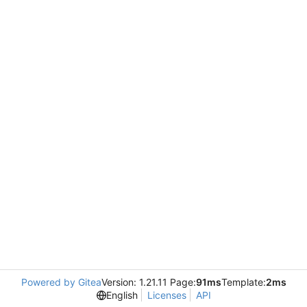
Powered by Gitea
Version: 1.21.11 Page:
91ms
Template:
2ms
English
Licenses
API