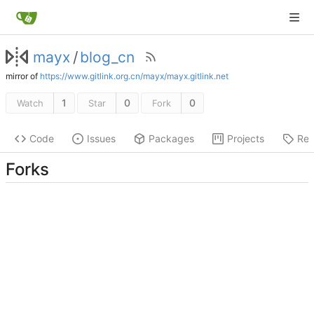
mayx
/
blog_cn
mirror of
https://www.gitlink.org.cn/mayx/mayx.gitlink.net
1
0
0
Watch
Star
Fork
Code
Issues
Packages
Projects
Rel
Forks