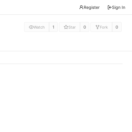
Register
Sign In
1
0
0
Watch
Star
Fork