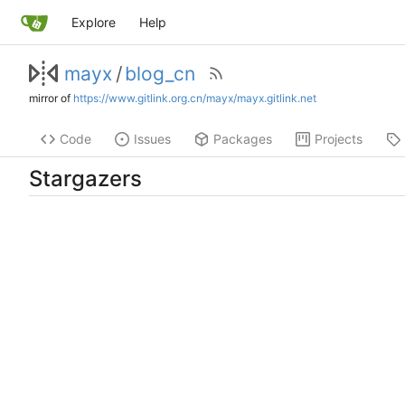
Explore
Help
mayx
/
blog_cn
mirror of
https://www.gitlink.org.cn/mayx/mayx.gitlink.net
Code
Issues
Packages
Projects
Stargazers