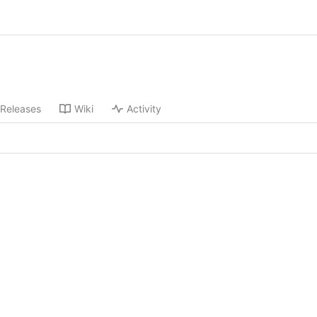
Releases
Wiki
Activity