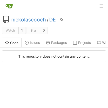
nickolascooch
/
DE
1
0
Watch
Star
Issues
Packages
Projects
Wik
Code
This repository does not contain any content.