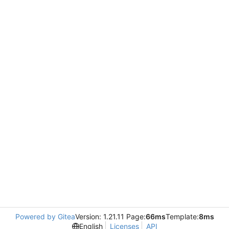
Powered by Gitea
Version: 1.21.11 Page:
66ms
Template:
8ms
English
Licenses
API