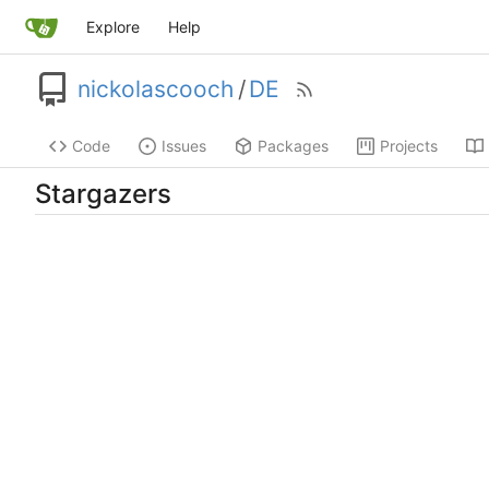
Explore
Help
nickolascooch
/
DE
Code
Issues
Packages
Projects
Stargazers