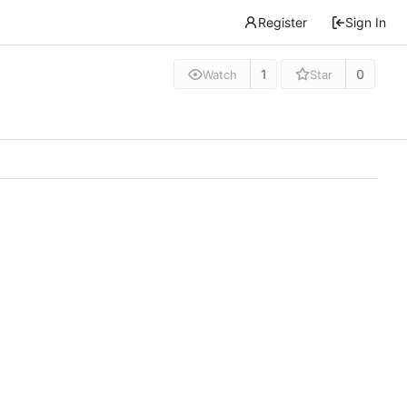
Register
Sign In
1
0
Watch
Star